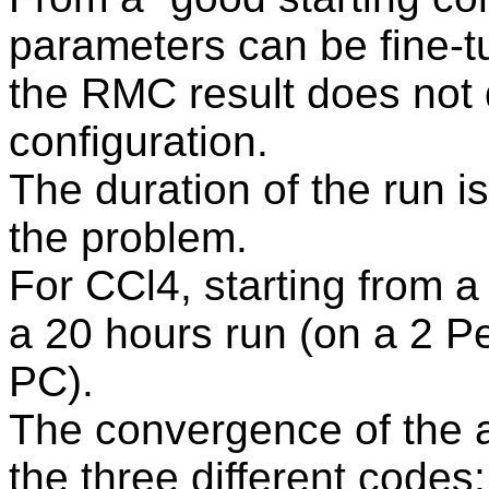
parameters can be fine-
the RMC result does not 
configuration.
The duration of the run i
the problem.
For CCl4, starting from 
a 20 hours run (on a 2 P
PC).
The convergence of the a
the three different code