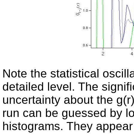
Note the statistical oscil
detailed level. The
signif
uncertainty about the g(r
run can be guessed by loo
histograms. They appear