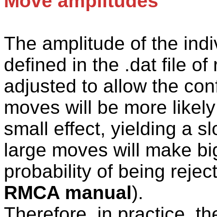
Move amplitudes
The
amplitude of the ind
defined in the .
dat
file of
adjusted to allow the con
moves will be more likely
small effect, yielding a s
large moves will make big
probability of being rejec
RMCA manual
).
Therefore, in practice, t