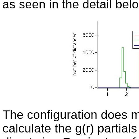
as seen in the detail bel
The
configuration does m
calculate the g(r) partial