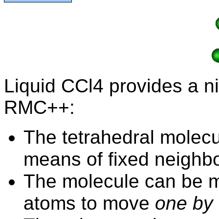
Liquid CCl4 provides a n
RMC++:
The tetrahedral molecu
means of fixed
neighb
The molecule can be m
atoms to move
one by