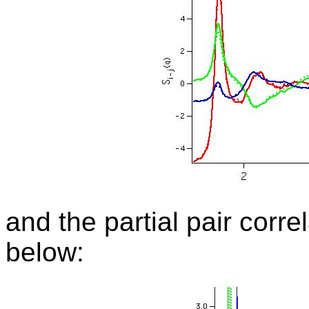
and
the partial pair corr
below: