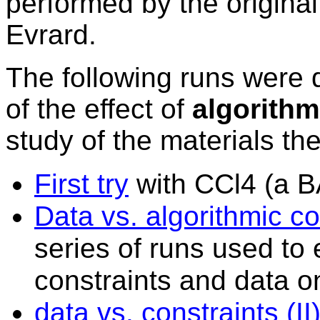
performed by the origin
Evrard
.
The following runs were d
of the effect of
algorithm
study of the materials th
First try
with CCl4 (a 
Data vs. algorithmic con
series of runs used to 
constraints and data on
data
vs. constraints (II