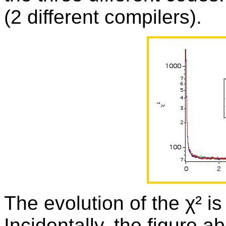
(2 different compilers).
The evolution of the χ² is
Incidentally, the figure