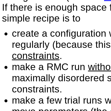
If there is enough space
simple recipe is to
create
a configuration
regularly (because thi
constraints
.
make
a RMC run
witho
maximally disordered s
constraints.
make
a few trial runs w