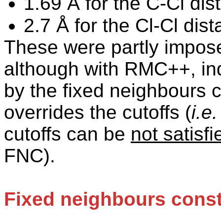
1.69 Å for the C-Cl dis
2.7 Å for the Cl-Cl dist
These were partly impos
although with RMC++, ind
by the fixed neighbours 
overrides the
cutoffs
(
i.e.
cutoffs
can be
not satisfi
FNC).
Fixed neighbours const