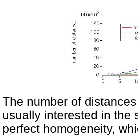
The number of distances 
usually interested in the
perfect homogeneity, whi