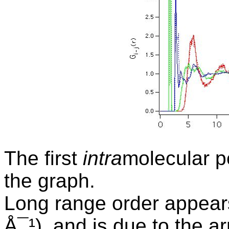
The first
intra
molecular p
the graph.
Long range order appears
Å¯¹), and is due to the 