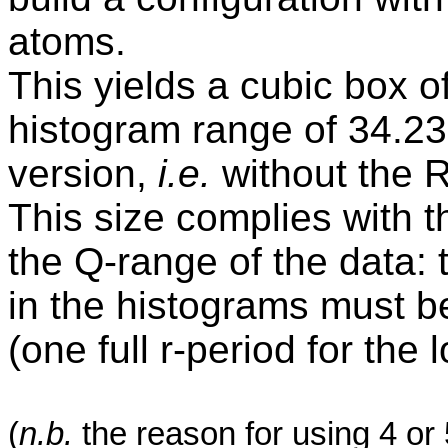
atoms.
This yields a cubic box o
histogram range of 34.23
version,
i.e.
without the 
This size complies with 
the Q-range of the data: 
in the histograms must be
(one full r-period for the
(
n.b
.
the reason for using 4 or