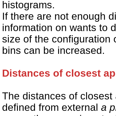
histograms.
If there are not enough d
information on wants to d
size of the configuration 
bins can be increased.
Distances of closest a
The distances of closes
defined from external
a p