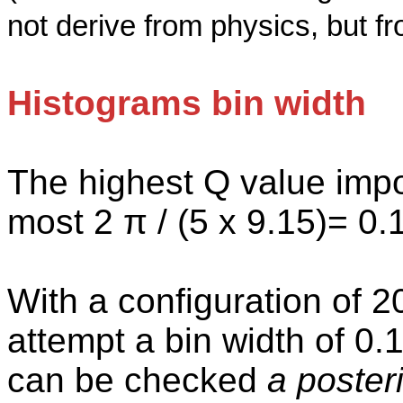
not derive from physics, but f
Histograms bin width
The highest Q value impo
most 2 π / (5 x 9.15
)=
0.1
With a configuration of 
attempt a bin width of 0.1
can be checked
a posteri