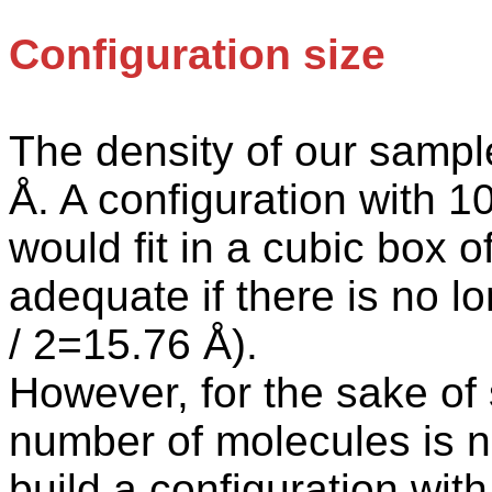
Configuration size
The
density of our sampl
Å. A configuration with 
would fit in a cubic box 
adequate if there is no 
/ 2=15.76 Å).
However, for the sake of 
number of molecules
is
n
build a configuration wi