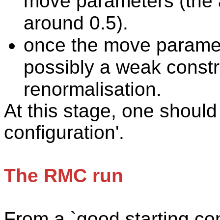
move parameters (the 
around 0.5).
once
the move paramet
possibly a weak constra
renormalisation.
At this stage, one should
configuration'.
The RMC run
From
a `good starting con