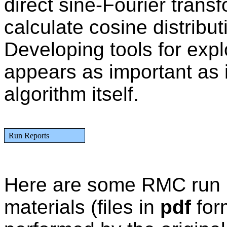
direct sine-Fourier transf
calculate cosine distributi
Developing tools for expl
appears as important as
algorithm itself.
Run Reports
Here are some RMC run re
materials (files in
pdf
for