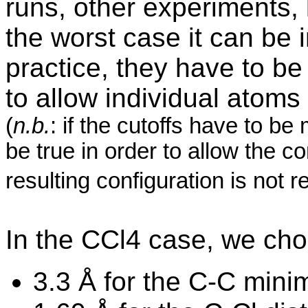
runs, other experiments, 
the worst case it can be 
practice, they have to be
to allow individual atoms
(
n.b.
: if the
cutoffs
have to be 
be true in order to allow the co
resulting configuration is not re
In the CCl4 case, we ch
3.3 Å for the C-C mini