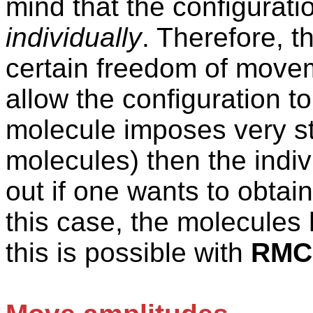
mind that the configurat
individually
. Therefore, t
certain freedom of movem
allow the configuration to
molecule imposes very st
molecules) then the indiv
out if one wants to obtain 
this case, the molecule
this is possible with
RMC