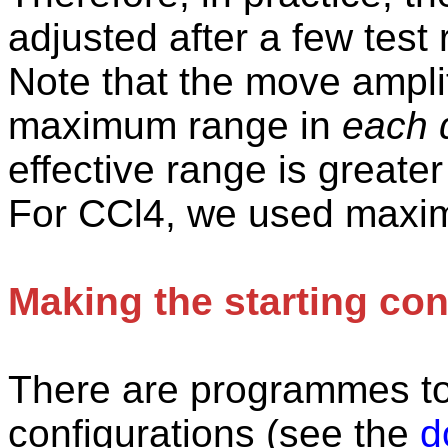
adjusted after a few test 
Note that the move ampli
maximum range in
each d
effective range is greater
For CCl4, we used maxi
Making the starting con
There
are programmes to 
configurations (see the
d