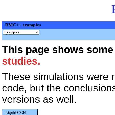
RMC++ examples
This page shows some 
studies.
These simulations were 
code, but the conclusions 
versions as well.
Liquid CCl4