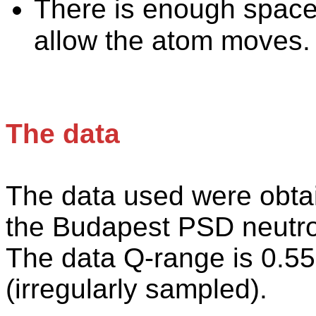
There is enough space
allow the atom moves.
The data
The
data used were obtain
the Budapest PSD neutron
The data Q-range is 0.55 
(irregularly sampled).