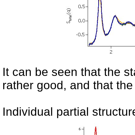
It can be seen that the s
rather good, and that the
Individual partial structu