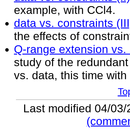
example, with CCl4.
data
vs. constraints (III
the effects of constrai
Q-range extension vs
study of the redundant 
vs. data, this time with
To
Last modified 04/03
(commen