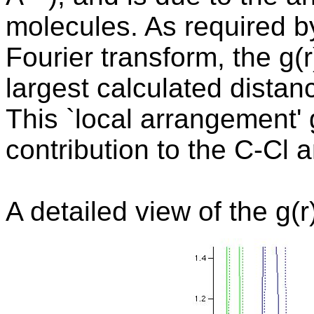
molecules. As required by
Fourier transform, the g(r
largest calculated distan
This `local arrangement'
contribution to the C-Cl a
A detailed view of the g(r