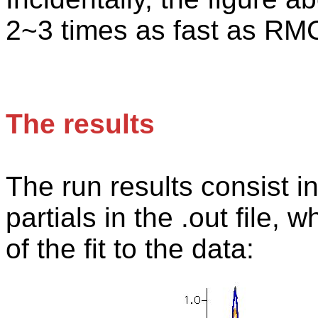
2~3 times as fast as RM
The results
The
run results consist i
partials in the .out file, 
of the fit to the data: