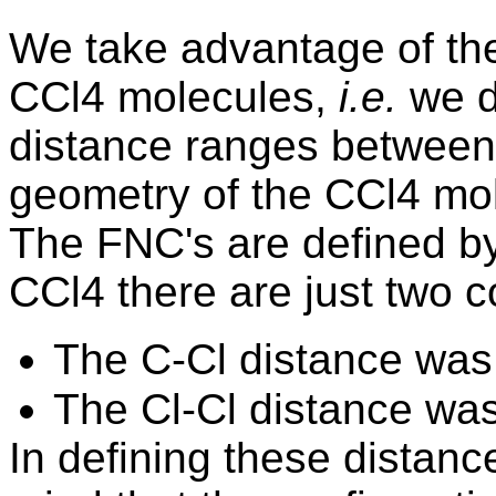
We
take advantage of the
CCl4 molecules,
i.e.
we d
distance ranges between 
geometry of the CCl4 mol
The FNC's are defined b
CCl4 there are just two c
The C-Cl distance was
The Cl-Cl distance wa
In defining these distance